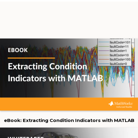
eBook: Extracting Condition Indicators with MATLAB