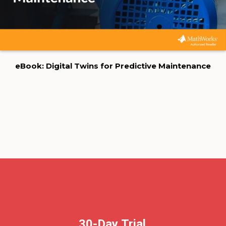
eBook: Digital Twins for Predictive Maintenance
30-Day Trial