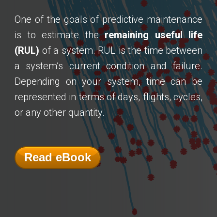
One of the goals of predictive maintenance
is to estimate the
remaining useful life
(RUL)
of a system. RUL is the time between
a system’s current condition and failure.
Depending on your system, time can be
represented in terms of days, flights, cycles,
or any other quantity.
Read eBook