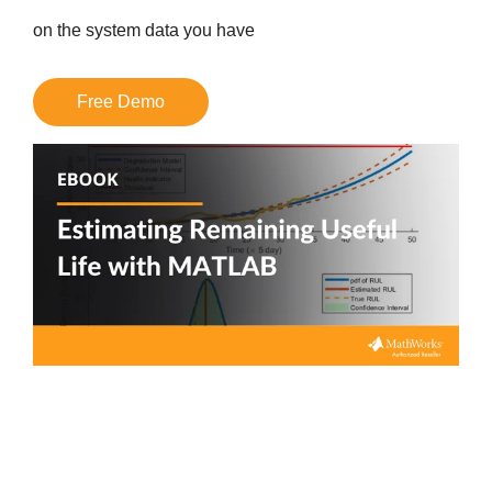
on the system data you have
Free Demo