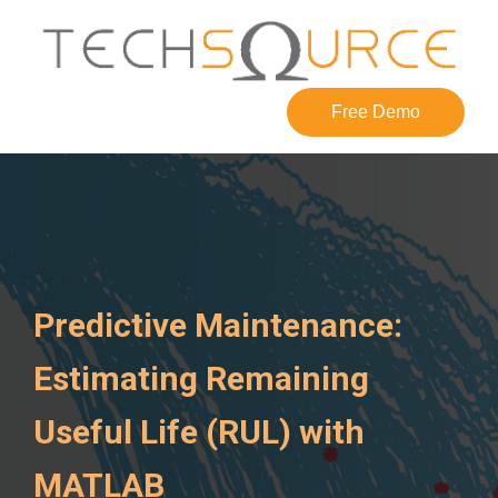
Free Demo
Predictive Maintenance:
Estimating Remaining
Useful Life (RUL) with
MATLAB