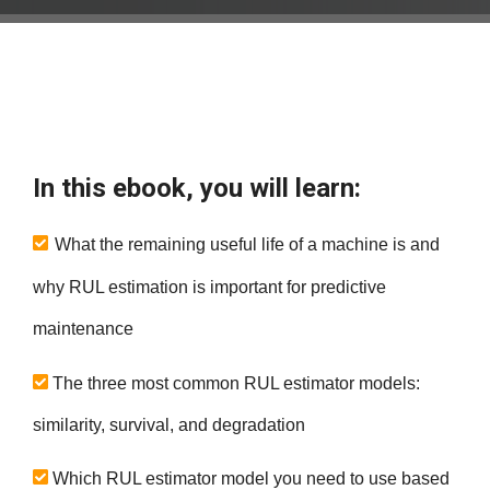
In this ebook, you will learn:
What the remaining useful life of a machine is and
why RUL estimation is important for predictive
maintenance
The three most common RUL estimator models:
similarity, survival, and degradation
Which RUL estimator model you need to use based