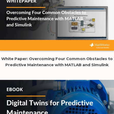
White Paper:
Overcoming Four Common Obstacles to
Predictive Maintenance with MATLAB and Simulink