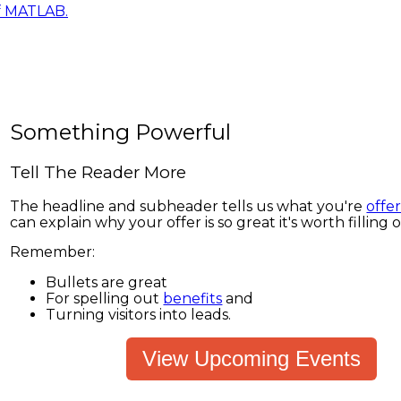
f MATLAB.
Something Powerful
Tell The Reader More
The headline and subheader tells us what you're
offe
can explain why your offer is so great it's worth filling 
Remember:
Bullets are great
For spelling out
benefits
and
Turning visitors into leads.
View Upcoming Events