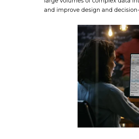
large volumes of complex data in
and improve design and decision