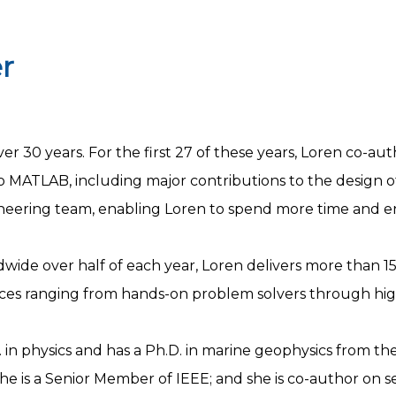
r
r 30 years. For the first 27 of these years, Loren co-a
 to MATLAB, including major contributions to the design 
gineering team, enabling Loren to spend more time and 
wide over half of each year, Loren delivers more than 150
nces ranging from hands-on problem solvers through hig
in physics and has a Ph.D. in marine geophysics from the U
he is a Senior Member of IEEE; and she is co-author on s