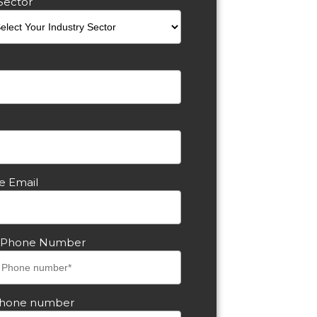
Sector
e Email
s Phone Number
phone number