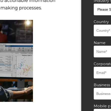
to actionable information
Industry 
-making processes.
Country
Name
Corporat
Busines
Mobile 