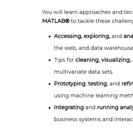
You will learn approaches and tec
MATLAB®
to tackle these challeng
Accessing, exploring,
and
ana
the web, and data warehouse
Tips for
cleaning, visualizing,
multivariate data sets.
Prototyping
,
testing
, and
refi
using machine learning meth
Integrating
and
running analy
business systems and interac