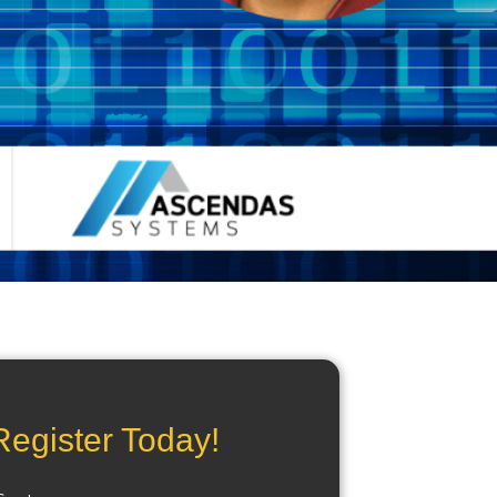
Register Today!