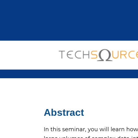
Abstract
In this seminar, you will learn ho