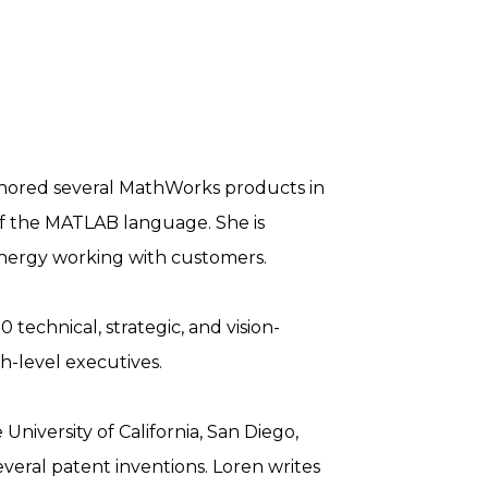
uthored several MathWorks products in
of the MATLAB language. She is
energy working with customers.
 technical, strategic, and vision-
h-level executives.
niversity of California, San Diego,
everal patent inventions. Loren writes