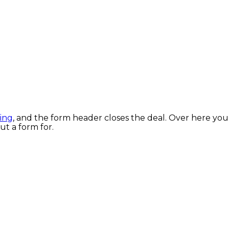
ring
, and the form header closes the deal. Over here you
out a form for.