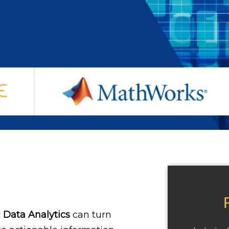
w
Data Analytics
can turn