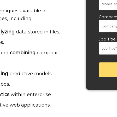
hniques available in
Compan
es, including:
lyzing
data stored in files,
Job Title
s.
and
combining
complex
ning
predictive models
ods.
tics
within enterprise
tive web applications.