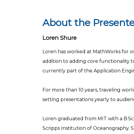
About the Presente
Loren Shure
Loren has worked at MathWorks for ove
addition to adding core functionality
currently part of the Application En
For more than 10 years, traveling world
setting presentations yearly to audie
Loren graduated from MIT with a B.Sc. 
Scripps Institution of Oceanography. S