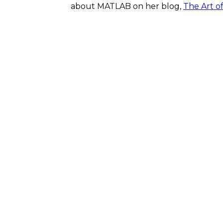
about MATLAB on her blog,
The Art o